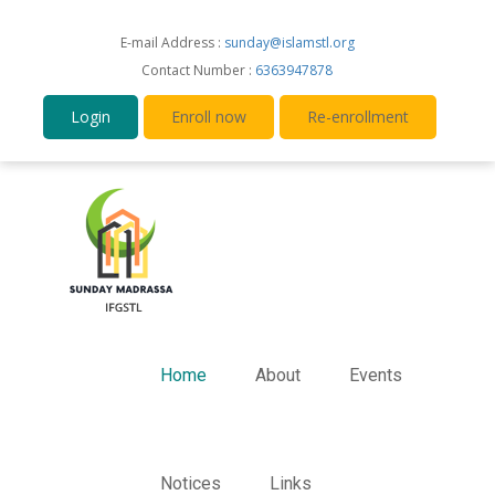
E-mail Address :
sunday@islamstl.org
Contact Number :
6363947878
Login
Enroll now
Re-enrollment
Home
About
Events
Notices
Links