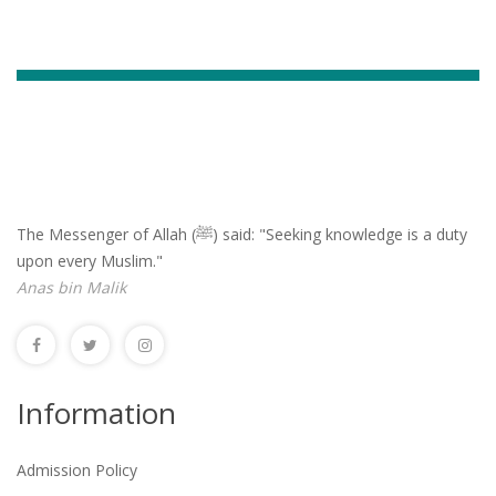
The Messenger of Allah (ﷺ) said: "Seeking knowledge is a duty
upon every Muslim."
Anas bin Malik
Information
Admission Policy