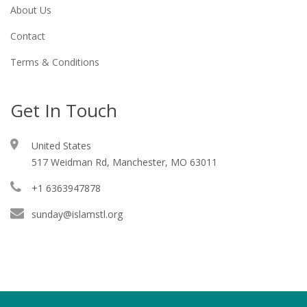
About Us
Contact
Terms & Conditions
Get In Touch
United States
517 Weidman Rd, Manchester, MO 63011
+1 6363947878
sunday@islamstl.org