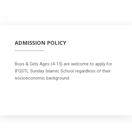
ADMISSION POLICY
Boys & Girls Ages (4-15) are welcome to apply for
IFGSTL Sunday Islamic School regardless of their
socioeconomic background.