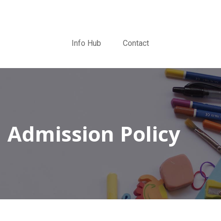
Info Hub
Contact
Admission Policy