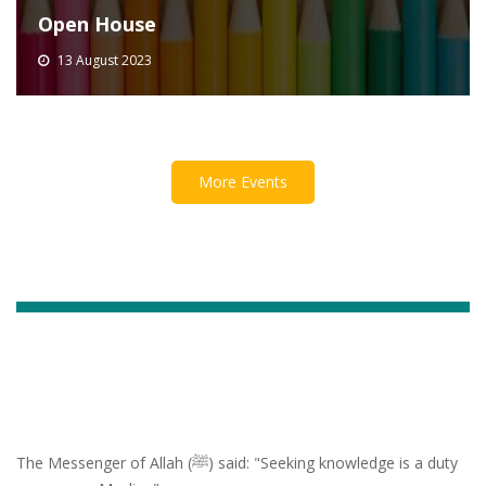
Open House
13 August 2023
More Events
The Messenger of Allah (ﷺ) said: "Seeking knowledge is a duty