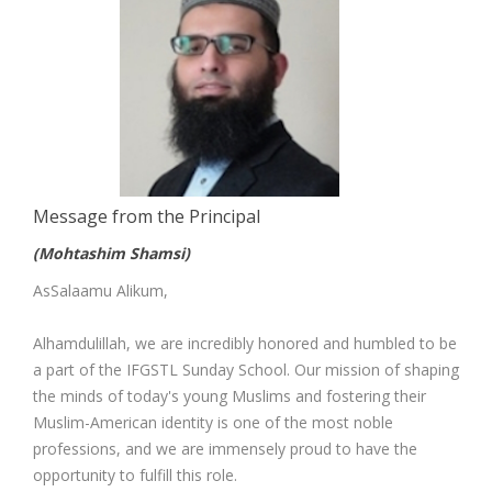
Message from the Principal
(Mohtashim Shamsi)
AsSalaamu Alikum,
Alhamdulillah, we are incredibly honored and humbled to be
a part of the IFGSTL Sunday School. Our mission of shaping
the minds of today's young Muslims and fostering their
Muslim-American identity is one of the most noble
professions, and we are immensely proud to have the
opportunity to fulfill this role.