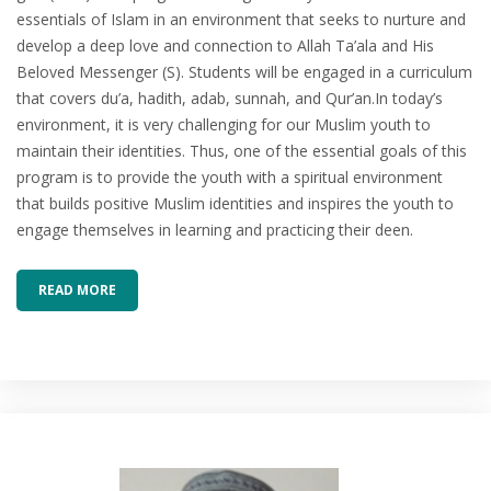
essentials of Islam in an environment that seeks to nurture and
develop a deep love and connection to Allah Ta’ala and His
Beloved Messenger (S). Students will be engaged in a curriculum
that covers du’a, hadith, adab, sunnah, and Qur’an.In today’s
environment, it is very challenging for our Muslim youth to
maintain their identities. Thus, one of the essential goals of this
program is to provide the youth with a spiritual environment
that builds positive Muslim identities and inspires the youth to
engage themselves in learning and practicing their deen.
READ MORE