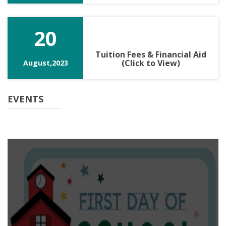
20
Tuition Fees & Financial Aid
(Click to View)
August,2023
EVENTS