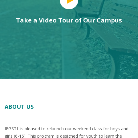
Take a Video Tour of Our Campus
ABOUT US
IFGSTL is pleased to relaunch our weekend class for boys and
girls (6-15). This program is designed for youth to learn the