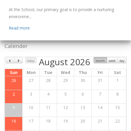
At the School, our primary goal is to provide a nurturing
environme...
Read more
Calender
August 2026
today
month
week
day
Sun
Mon
Tue
Wed
Thu
Fri
Sat
26
27
28
29
30
31
1
2
3
4
5
6
7
8
9
10
11
12
13
14
15
16
17
18
19
20
21
22