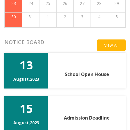
23
24
25
26
27
28
29
30
31
1
2
3
4
5
NOTICE BOARD
View All
13
School Open House
August,2023
15
Admission Deadline
August,2023