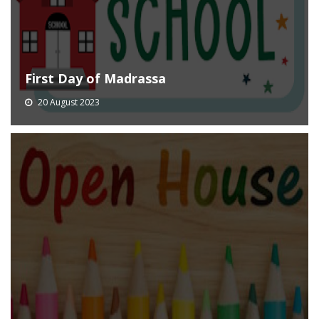
First Day of Madrassa
20 August 2023