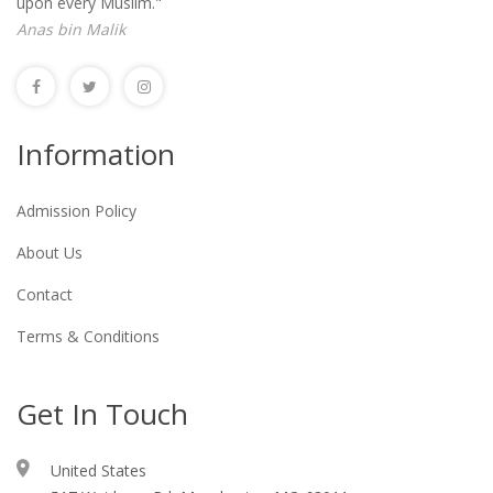
upon every Muslim."
Anas bin Malik
Information
Admission Policy
About Us
Contact
Terms & Conditions
Get In Touch
United States