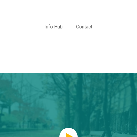
Info Hub
Contact