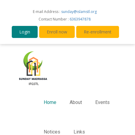
E-mail Address :
sunday@islamstl.org
Contact Number :
6363947878
Login
Enroll now
Re-enrollment
Home
About
Events
Notices
Links