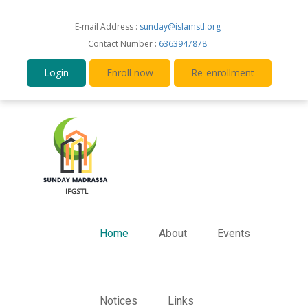
E-mail Address :
sunday@islamstl.org
Contact Number :
6363947878
Login
Enroll now
Re-enrollment
Home
About
Events
Notices
Links