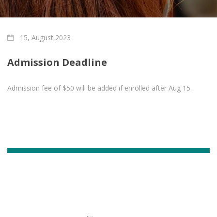
15, August 2023
Admission Deadline
Admission fee of $50 will be added if enrolled after Aug 15.