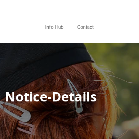
Info Hub
Contact
Notice-Details