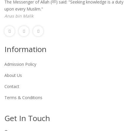
The Messenger of Allah (ﷺ) said: "Seeking knowledge is a duty
upon every Muslim."
Anas bin Malik
Information
Admission Policy
About Us
Contact
Terms & Conditions
Get In Touch